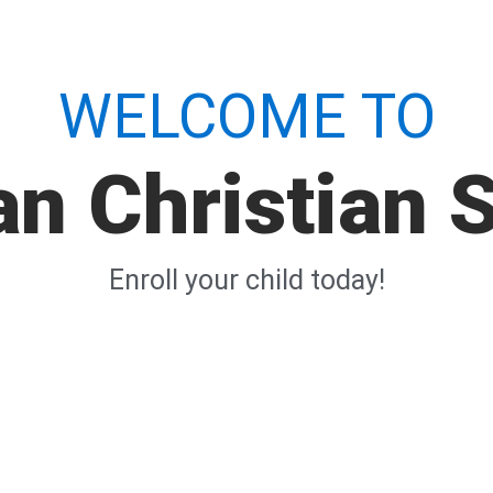
WELCOME TO
n Christian 
Enroll your child today!