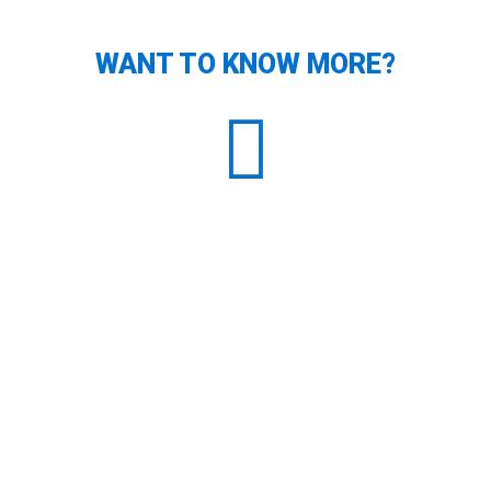
WANT TO KNOW MORE?